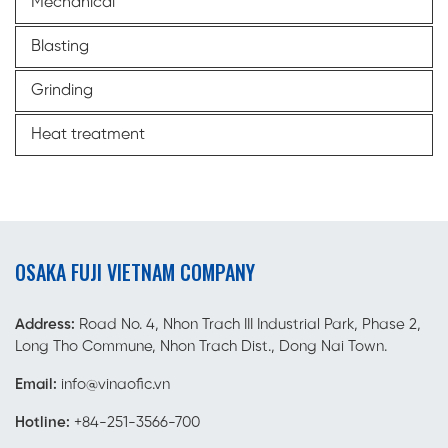
Mechanical
Blasting
Grinding
Heat treatment
OSAKA FUJI VIETNAM COMPANY
Address:
Road No. 4, Nhon Trach III Industrial Park, Phase 2,
Long Tho Commune, Nhon Trach Dist., Dong Nai Town.
Email:
info@vinaofic.vn
Hotline:
+84-251-3566-700