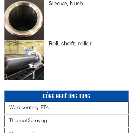
Sleeve, bush
Roll, shaft, roller
CÔNG NGHỆ ỨNG DỤNG
Weld coating, PTA
Thermal Spraying