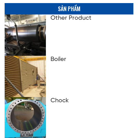
SẢN PHẨM
Other Product
Boiler
Chock