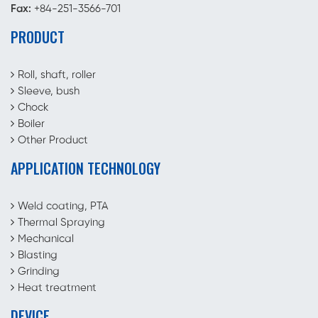
Fax:
+84-251-3566-701
PRODUCT
Roll, shaft, roller
Sleeve, bush
Chock
Boiler
Other Product
APPLICATION TECHNOLOGY
Weld coating, PTA
Thermal Spraying
Mechanical
Blasting
Grinding
Heat treatment
DEVICE