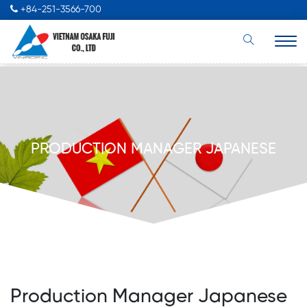
+84-251-3566-700
PRODUCTION MANAGER JAPANESE
Production Manager Japanese