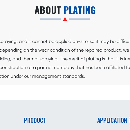
ABOUT
PLATING
raying, and it cannot be applied on-site, so it may be difficult
e, depending on the wear condition of the repaired product, 
ding, and thermal spraying. The merit of plating is that it is
construction at a partner company that has been affiliated for 
ruction under our management standards.
PRODUCT
APPLICATION