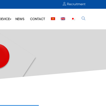
Recruitment
DEVICE
NEWS
CONTACT