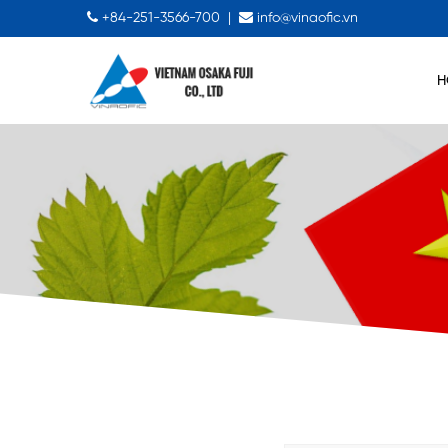
+84-251-3566-700
|
info@vinaofic.vn
H