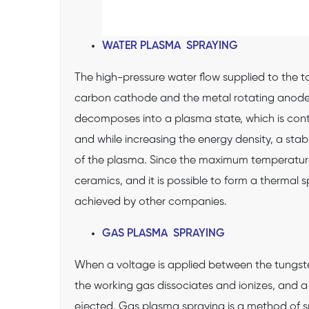
WATER PLASMA SPRAYING
The high-pressure water flow supplied to the to
carbon cathode and the metal rotating anode t
decomposes into a plasma state, which is conti
and while increasing the energy density, a sta
of the plasma. Since the maximum temperature o
ceramics, and it is possible to form a thermal
achieved by other companies.
GAS PLASMA SPRAYING
When a voltage is applied between the tungst
the working gas dissociates and ionizes, and a
ejected. Gas plasma spraying is a method of sp