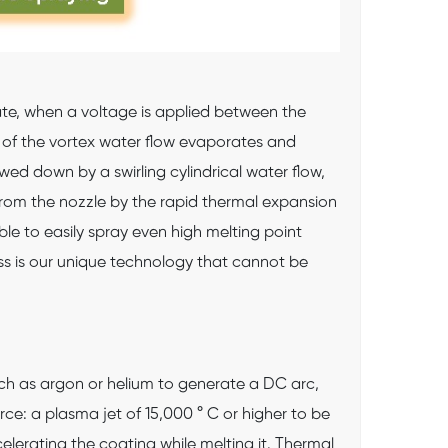
tate, when a voltage is applied between the
 of the vortex water flow evaporates and
ed down by a swirling cylindrical water flow,
from the nozzle by the rapid thermal expansion
le to easily spray even high melting point
ss is our unique technology that cannot be
h as argon or helium to generate a DC arc,
ce: a plasma jet of 15,000 ° C or higher to be
lerating the coating while melting it. Thermal