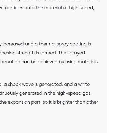
en particles onto the material at high speed,
tly increased and a thermal spray coating is
dhesion strength is formed. The sprayed
 formation can be achieved by using materials
d, a shock wave is generated, and a white
inuously generated in the high-speed gas
e expansion part, so it is brighter than other