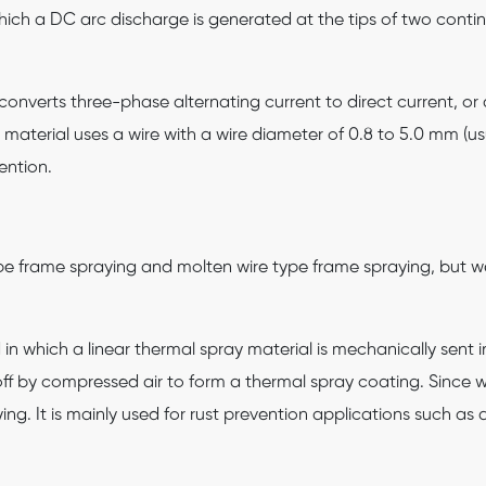
hich a DC arc discharge is generated at the tips of two contin
converts three-phase alternating current to direct current, o
y material uses a wire with a wire diameter of 0.8 to 5.0 mm (usu
ention.
pe frame spraying and molten wire type frame spraying, but w
in which a linear thermal spray material is mechanically sent
ff by compressed air to form a thermal spray coating. Since wir
aying. It is mainly used for rust prevention applications such 