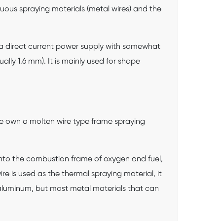
uous spraying materials (metal wires) and the
r a direct current power supply with somewhat
ally 1.6 mm). It is mainly used for shape
e own a molten wire type frame spraying
 into the combustion frame of oxygen and fuel,
e is used as the thermal spraying material, it
as aluminum, but most metal materials that can