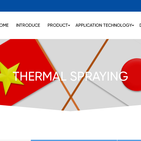
OME
INTRODUCE
PRODUCT
APPLICATION TECHNOLOGY
THERMAL SPRAYING