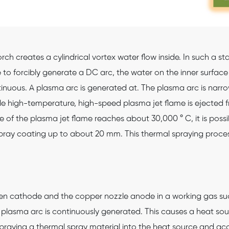
rch creates a cylindrical vortex water flow inside. In such a s
o forcibly generate a DC arc, the water on the inner surface
nuous. A plasma arc is generated at. The plasma arc is narrow
ble high-temperature, high-speed plasma jet flame is ejected 
f the plasma jet flame reaches about 30,000 ° C, it is possib
 spray coating up to about 20 mm. This thermal spraying proce
en cathode and the copper nozzle anode in a working gas suc
 plasma arc is continuously generated. This causes a heat sour
raying a thermal spray material into the heat source and acce