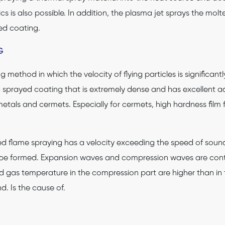
s is also possible. In addition, the plasma jet sprays the molt
ed coating.
G
 method in which the velocity of flying particles is significan
a sprayed coating that is extremely dense and has excellent a
etals and cermets. Especially for cermets, high hardness film
d flame spraying has a velocity exceeding the speed of soun
be formed. Expansion waves and compression waves are cont
 gas temperature in the compression part are higher than in th
. Is the cause of.