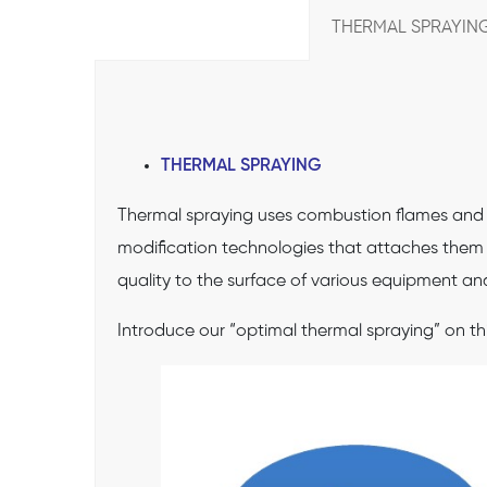
THERMAL SPRAYING
THERMAL SPRAYING
Thermal spraying uses combustion flames and el
modification technologies that attaches them t
quality to the surface of various equipment an
Introduce our “optimal thermal spraying” on th