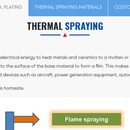
, PLATING
THERMAL SPRAYING MATERIALS
COSTO
THERMAL
SPRAYING
ectrical energy to heat metals and ceramics to a molten or se
o the surface of the base material to form a film. This makes 
d devices such as aircraft, power generation equipment, autom
is homesite.