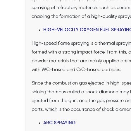
spraying of refractory materials such as ceramic
enabling the formation of a high-quality spray
HIGH-VELOCITY OXYGEN FUEL SPRAYIN
High-speed flame spraying is a thermal spraying
formed with a strong impact force. From this, 
powder materials that are mainly applied are m
with WC-based and CrC-based carbides.
Since the combustion gas ejected in high-spee
shining rhombus called a shock diamond may 
ejected from the gun, and the gas pressure and
parts, which is the occurrence of shock diamond
ARC SPRAYING