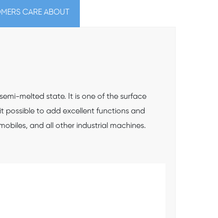
MERS CARE ABOUT
mi-melted state. It is one of the surface
it possible to add excellent functions and
obiles, and all other industrial machines.