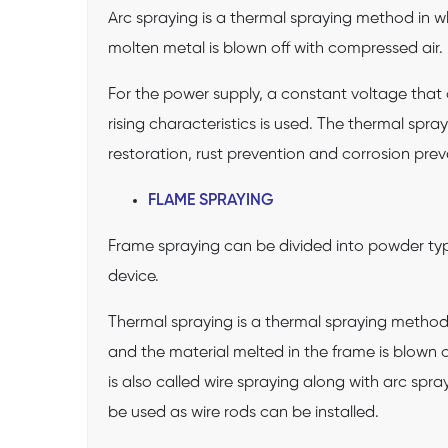
Arc spraying is a thermal spraying method in w
molten metal is blown off with compressed air.
For the power supply, a constant voltage that 
rising characteristics is used. The thermal spra
restoration, rust prevention and corrosion prev
FLAME SPRAYING
Frame spraying can be divided into powder ty
device.
Thermal spraying is a thermal spraying method 
and the material melted in the frame is blown o
is also called wire spraying along with arc spr
be used as wire rods can be installed.