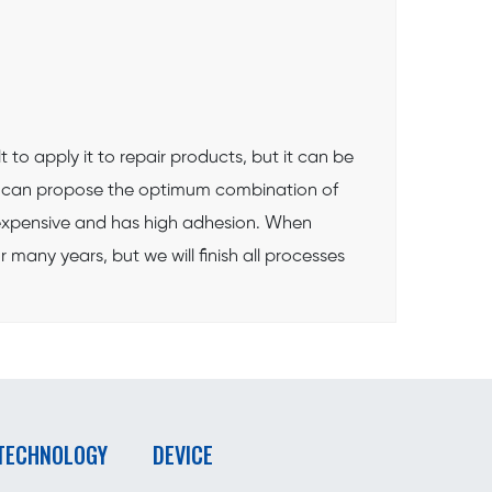
 to apply it to repair products, but it can be
we can propose the optimum combination of
 inexpensive and has high adhesion. When
many years, but we will finish all processes
 TECHNOLOGY
DEVICE