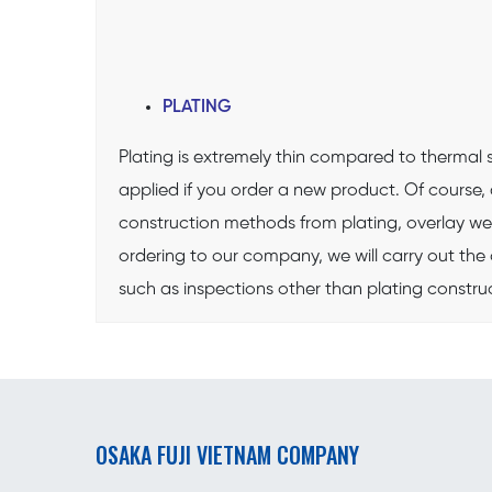
PLATING
Plating is extremely thin compared to thermal sp
applied if you order a new product. Of cours
construction methods from plating, overlay wel
ordering to our company, we will carry out the 
such as inspections other than plating const
OSAKA FUJI VIETNAM COMPANY