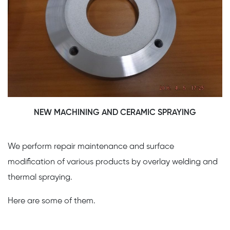
NEW MACHINING AND CERAMIC SPRAYING
We perform repair maintenance and surface
modification of various products by overlay welding and
thermal spraying.
Here are some of them.