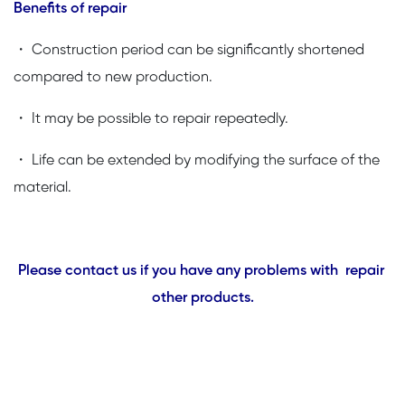
Benefits of repair
・ Construction period can be significantly shortened
compared to new production.
・ It may be possible to repair repeatedly.
・ Life can be extended by modifying the surface of the
material.
Please contact us if you have any problems with repair
other products.