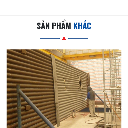
SẢN PHẨM
KHÁC