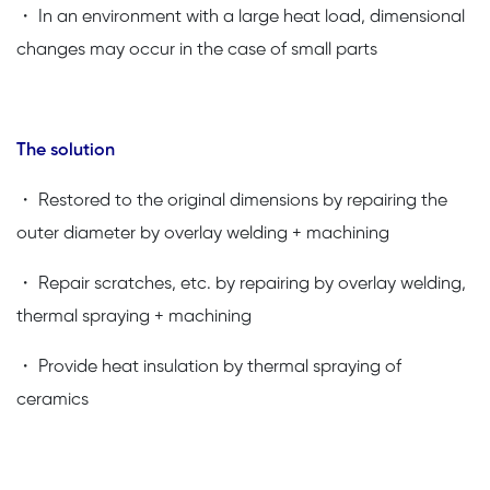
・ In an environment with a large heat load, dimensional
changes may occur in the case of small parts
The solution
・ Restored to the original dimensions by repairing the
outer diameter by overlay welding + machining
・ Repair scratches, etc. by repairing by overlay welding,
thermal spraying + machining
・ Provide heat insulation by thermal spraying of
ceramics