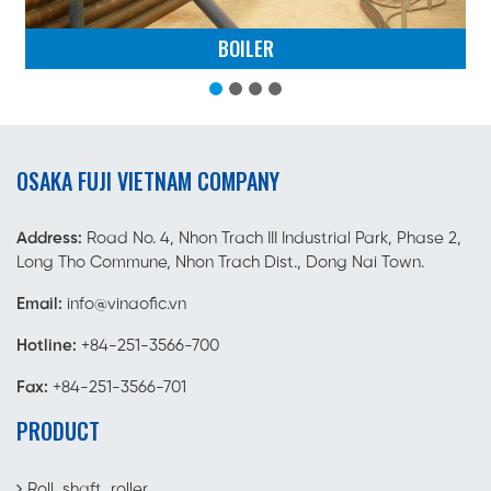
BOILER
OSAKA FUJI VIETNAM COMPANY
Address:
Road No. 4, Nhon Trach III Industrial Park, Phase 2,
Long Tho Commune, Nhon Trach Dist., Dong Nai Town.
Email:
info@vinaofic.vn
Hotline:
+84-251-3566-700
Fax:
+84-251-3566-701
PRODUCT
Roll, shaft, roller