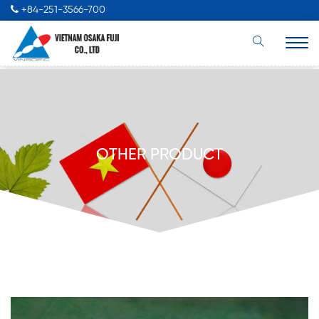
+84-251-3566-700
OTHER PRODUCT