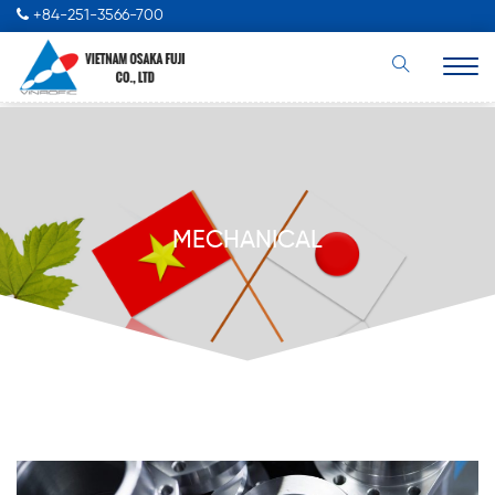
+84-251-3566-700
MECHANICAL