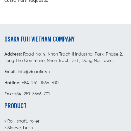
customers’ requests.
OSAKA FUJI VIETNAM COMPANY
Address:
Road No. 4, Nhon Trach III Industrial Park, Phase 2,
Long Tho Commune, Nhon Trach Dist., Dong Nai Town.
Email:
info@vinaofic.vn
Hotline:
+84-251-3566-700
Fax:
+84-251-3566-701
PRODUCT
Roll, shaft, roller
Sleeve, bush