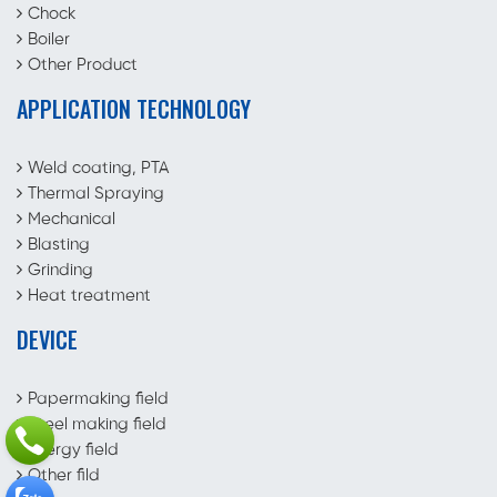
Chock
Boiler
Other Product
APPLICATION TECHNOLOGY
Weld coating, PTA
Thermal Spraying
Mechanical
Blasting
Grinding
Heat treatment
DEVICE
Papermaking field
Steel making field
Energy field
Other fild