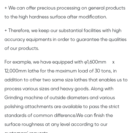
+ We can offer precious processing on general products
to the high hardness surface after modification.
+ Therefore, we keep our substantial facilities with high
accuracy equipments in order to guarantee the qualities
of our products.
For example, we have equipped with φ1,600mm ｘ
12,000mm lathe for the maximum load of 30 tons, in
addition to other two same size lathes that enables us to
process various sizes and heavy goods. Along with
Grinding machine of outside diameters and various
polishing attachments are available to pass the strict
standards of common difference.We can finish the
surface roughness at any level according to our