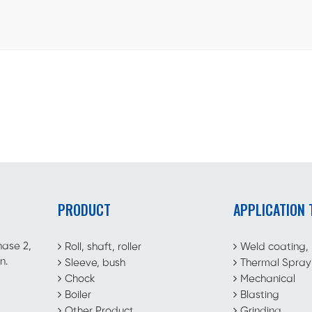
PRODUCT
APPLICATION
hase 2,
Roll, shaft, roller
Weld coating,
n.
Sleeve, bush
Thermal Spray
Chock
Mechanical
Boiler
Blasting
Other Product
Grinding