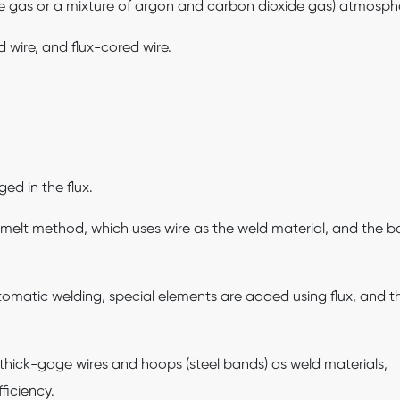
de gas or a mixture of argon and carbon dioxide gas) atmosph
d wire, and flux-cored wire.
ed in the flux.
melt method, which uses wire as the weld material, and the b
tomatic welding, special elements are added using flux, and t
thick-gage wires and hoops (steel bands) as weld materials,
ficiency.