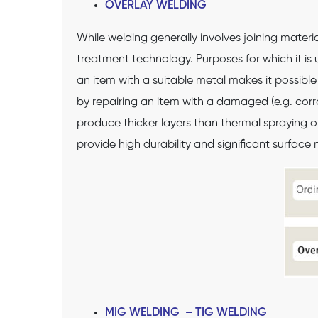
OVERLAY WELDING
While welding generally involves joining materi
treatment technology. Purposes for which it is u
an item with a suitable metal makes it possib
by repairing an item with a damaged (e.g. corro
produce thicker layers than thermal spraying o
provide high durability and significant surface 
MIG WELDING – TIG WELDING