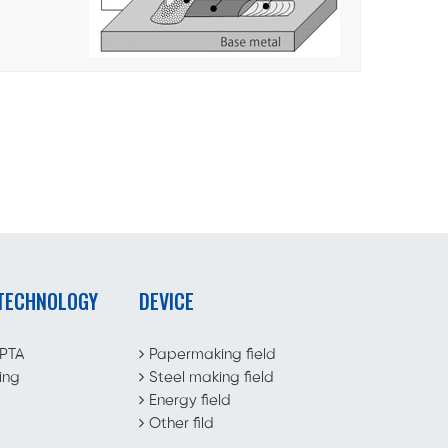
 TECHNOLOGY
DEVICE
 PTA
Papermaking field
ing
Steel making field
Energy field
Other fild