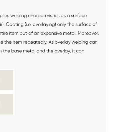
plies welding characteristics as a surface
. Coating (i.e. overlaying) only the surface of
tire item out of an expensive metal. Moreover,
use the item repeatedly. As overlay welding can
 the base metal and the overlay, it can