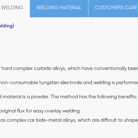
 WELDING
WELDING MATERIAL
CUSTOMERS CARE
lding)
hard complex carbide alloys, which have conventionally been d
 non-consumable tungsten electrode and welding is performed w
d material is a powder. The method has the following benefits:
riginal flux for easy overlay welding
h as complex car bide-metal alloys, which are difficult to shape