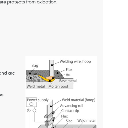
ere protects from oxidation.
and arc
he