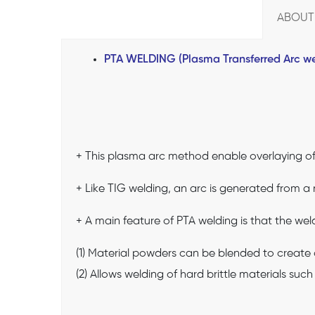
ABOUT
PTA WELDING (Plasma Transferred Arc we
+ This plasma arc method enable overlaying of 
+ Like TIG welding, an arc is generated from a
+ A main feature of PTA welding is that the wel
(1) Material powders can be blended to create o
(2) Allows welding of hard brittle materials suc