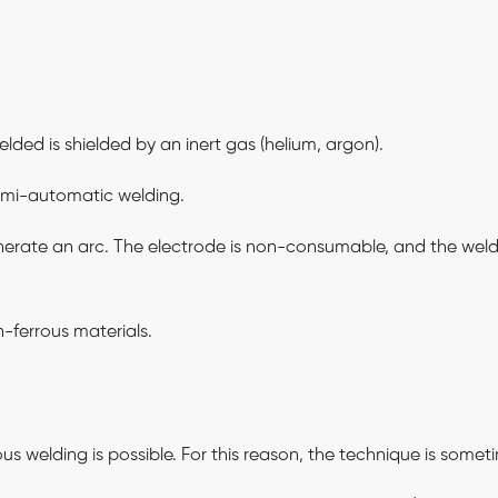
lded is shielded by an inert gas (helium, argon).
mi-automatic welding.
erate an arc. The electrode is non-consumable, and the weld ma
-ferrous materials.
uous welding is possible. For this reason, the technique is som