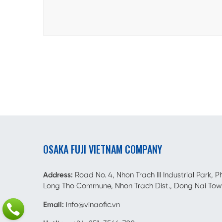
OSAKA FUJI VIETNAM COMPANY
Address:
Road No. 4, Nhon Trach III Industrial Park, P
Long Tho Commune, Nhon Trach Dist., Dong Nai Tow
Email:
info@vinaofic.vn