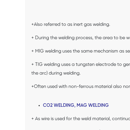
+Also referred to as inert gas welding.
+ During the welding process, the area to be we
+ MIG welding uses the same mechanism as se
+ TIG welding uses a tungsten electrode to gen
the arc) during welding.
+Often used with non-ferrous material also non
CO2 WELDING, MAG WELDING
+ As wire is used for the weld material, contin