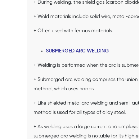
+ During welding, the shield gas (carbon dioxi
+ Weld materials include solid wire, metal-core
+ Often used with ferrous materials.
SUBMERGED ARC WELDING
+ Welding is performed when the arc is submerg
+ Submerged arc welding comprises the union 
method, which uses hoops.
+ Like shielded metal arc welding and semi-au
method is used for all types of alloy steel.
+ As welding uses a large current and employs 
submerged arc welding is notable for its high ef