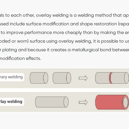
als to each other, overlay welding is a welding method that ap
sed include surface modification and shape restoration (repair)
le to improve performance more cheaply than by making the en
ded or worn) surface using overlay welding, it is possible to 
r plating and because it creates a metallurgical bond between
modification effects.