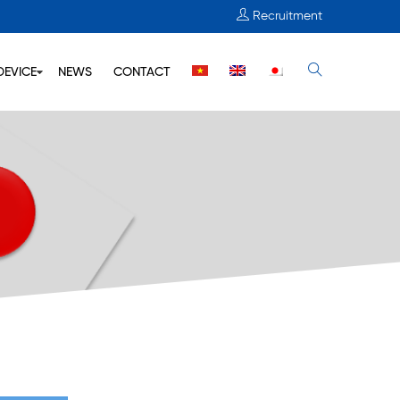
Recruitment
DEVICE
NEWS
CONTACT