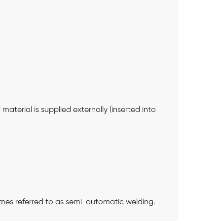
terial is supplied externally (inserted into
etimes referred to as semi-automatic welding.