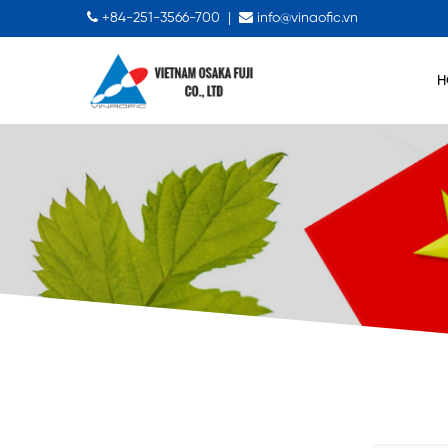
+84-251-3566-700
|
info@vinaofic.vn
H