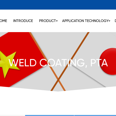
OME
INTRODUCE
PRODUCT
APPLICATION TECHNOLOGY
WELD COATING, PTA