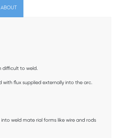
 ABOUT
ifficult to weld.
ith flux supplied externally into the arc.
 into weld mate rial forms like wire and rods