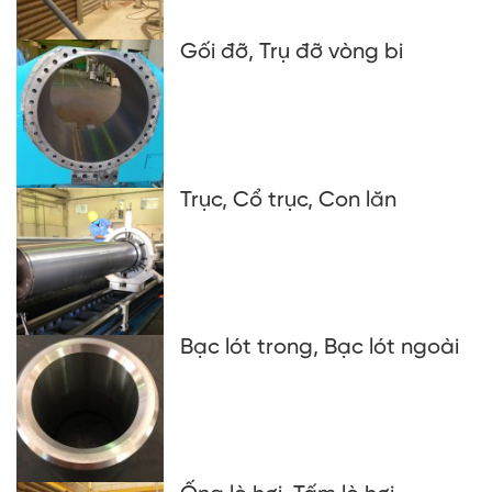
Gối đỡ, Trụ đỡ vòng bi
Trục, Cổ trục, Con lăn
Bạc lót trong, Bạc lót ngoài