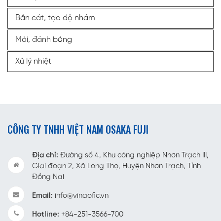
Bắn cát, tạo độ nhám
Mài, đánh bóng
Xử lý nhiệt
CÔNG TY TNHH VIỆT NAM OSAKA FUJI
Địa chỉ:
Đường số 4, Khu công nghiệp Nhơn Trạch III,
Giai đoạn 2, Xã Long Thọ, Huyện Nhơn Trạch, Tỉnh
Đồng Nai
Email:
info@vinaofic.vn
Hotline:
+84-251-3566-700