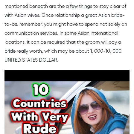
mentioned beneath are the a few things to stay clear of
with Asian wives. Once relationship a great Asian bride-
to-be, remember, you might have to spend not solely on
communication services. In some Asian international
locations, it can be required that the groom will pay a
bride really worth, which may be about 1, 000-10, 000
UNITED STATES DOLLAR.