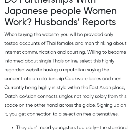
Japanese people Women
Work? Husbands’ Reports
When buying the website, you will be provided only
tested accounts of Thai females and men thinking about
internet communication and courting. Willing to become
informed about single Thais online, select this highly
regarded website having a reputation saying the
concentrate on relationship Cookware ladies and men.
Currently being highly in style within the East Asian place,
DateNiceAsian connects singles not really solely from this
space on the other hand across the globe. Signing up on
it, you get connection to a selection free alternatives.
They don’t need youngsters too early—the standard