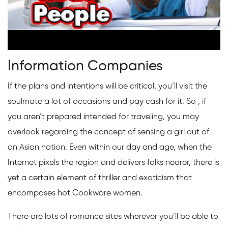
Information Companies
If the plans and intentions will be critical, you’ll visit the
soulmate a lot of occasions and pay cash for it. So , if
you aren’t prepared intended for traveling, you may
overlook regarding the concept of sensing a girl out of
an Asian nation. Even within our day and age, when the
Internet pixels the region and delivers folks nearer, there is
yet a certain element of thriller and exoticism that
encompases hot Cookware women.
There are lots of romance sites wherever you’ll be able to