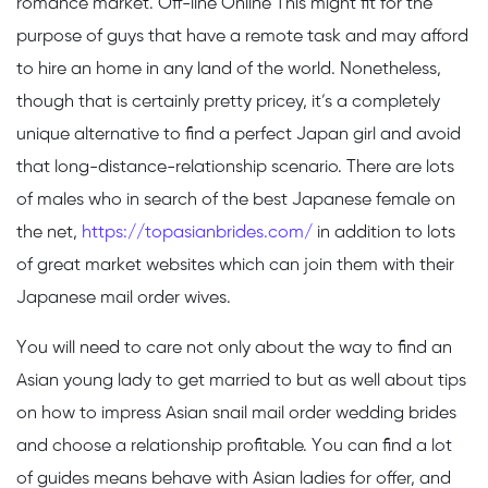
romance market. Off-line Online This might fit for the
purpose of guys that have a remote task and may afford
to hire an home in any land of the world. Nonetheless,
though that is certainly pretty pricey, it’s a completely
unique alternative to find a perfect Japan girl and avoid
that long-distance-relationship scenario. There are lots
of males who in search of the best Japanese female on
the net,
https://topasianbrides.com/
in addition to lots
of great market websites which can join them with their
Japanese mail order wives.
You will need to care not only about the way to find an
Asian young lady to get married to but as well about tips
on how to impress Asian snail mail order wedding brides
and choose a relationship profitable. You can find a lot
of guides means behave with Asian ladies for offer, and