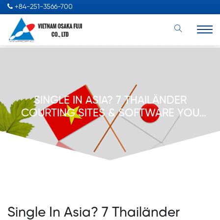
+84-251-3566-700
SINGLE IN ASIA? 7 THAILÄNDER
COURTING SITES & SOFTWARE YOU
SHOULD ATTEMPT
Single In Asia? 7 Thailänder