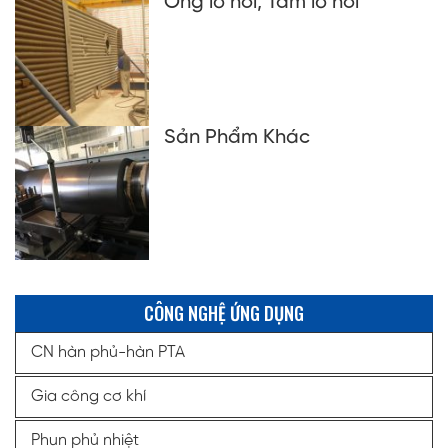
Ống lò hơi, Tấm lò hơi
Sản Phẩm Khác
CÔNG NGHỆ ỨNG DỤNG
CN hàn phủ-hàn PTA
Gia công cơ khí
Phun phủ nhiệt