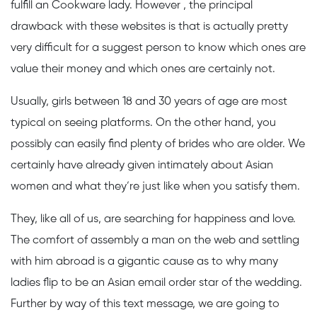
fulfill an Cookware lady. However , the principal
drawback with these websites is that is actually pretty
very difficult for a suggest person to know which ones are
value their money and which ones are certainly not.
Usually, girls between 18 and 30 years of age are most
typical on seeing platforms. On the other hand, you
possibly can easily find plenty of brides who are older. We
certainly have already given intimately about Asian
women and what they’re just like when you satisfy them.
They, like all of us, are searching for happiness and love.
The comfort of assembly a man on the web and settling
with him abroad is a gigantic cause as to why many
ladies flip to be an Asian email order star of the wedding.
Further by way of this text message, we are going to