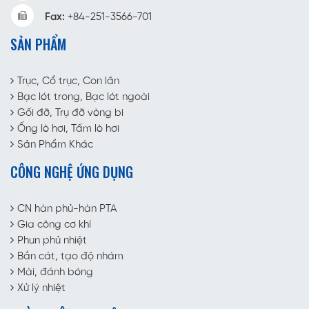
Fax:
+84-251-3566-701
SẢN PHẨM
Trục, Cổ trục, Con lăn
Bạc lót trong, Bạc lót ngoài
Gối đỡ, Trụ đỡ vòng bi
Ống lò hơi, Tấm lò hơi
Sản Phẩm Khác
CÔNG NGHỆ ỨNG DỤNG
CN hàn phủ-hàn PTA
Gia công cơ khí
Phun phủ nhiệt
Bắn cát, tạo độ nhám
Mài, đánh bóng
Xử lý nhiệt