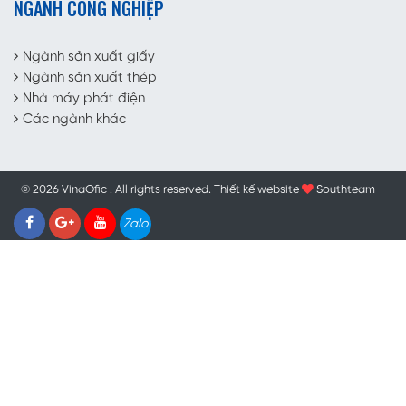
NGÀNH CÔNG NGHIỆP
Ngành sản xuất giấy
Ngành sản xuất thép
Nhà máy phát điện
Các ngành khác
© 2026 VinaOfic . All rights reserved.
Thiết kế website
Southteam
Zalo