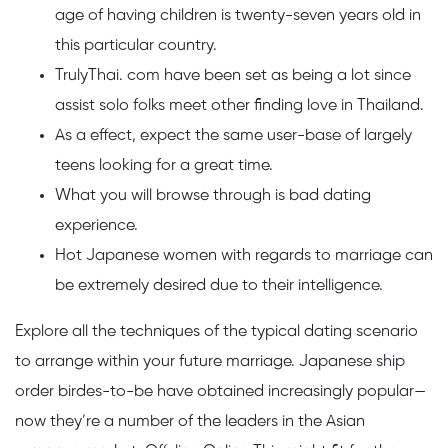
age of having children is twenty-seven years old in
this particular country.
TrulyThai. com have been set as being a lot since
assist solo folks meet other finding love in Thailand.
As a effect, expect the same user-base of largely
teens looking for a great time.
What you will browse through is bad dating
experience.
Hot Japanese women with regards to marriage can
be extremely desired due to their intelligence.
Explore all the techniques of the typical dating scenario
to arrange within your future marriage. Japanese ship
order birdes-to-be have obtained increasingly popular—
now they’re a number of the leaders in the Asian