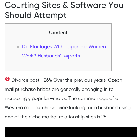
Courting Sites & Software You
Should Attempt
Content
Do Marriages With Japanese Women
Work? Husbands’ Reports
Divorce cost ~26% Over the previous years, Czech
mail purchase brides are generally changing in to
increasingly popular—more… The common age of a
Western mail purchase bride looking for a husband using
one of the niche market relationship sites is 25.