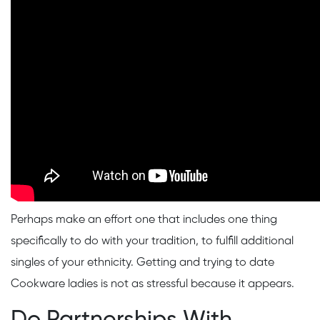
Perhaps make an effort one that includes one thing
specifically to do with your tradition, to fulfill additional
singles of your ethnicity. Getting and trying to date
Cookware ladies is not as stressful because it appears.
Do Partnerships With