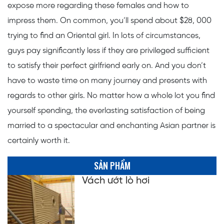
expose more regarding these females and how to
impress them. On common, you’ll spend about $28, 000
trying to find an Oriental girl. In lots of circumstances,
guys pay significantly less if they are privileged sufficient
to satisfy their perfect girlfriend early on. And you don’t
have to waste time on many journey and presents with
regards to other girls. No matter how a whole lot you find
yourself spending, the everlasting satisfaction of being
married to a spectacular and enchanting Asian partner is
certainly worth it.
SẢN PHẨM
Vách ướt lò hơi