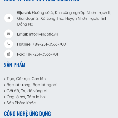
Địa chỉ:
Đường số 4, Khu công nghiệp Nhơn Trạch III,
Giai đoạn 2, Xã Long Thọ, Huyện Nhơn Trạch, Tỉnh
Đồng Nai
Email:
info@vinaofic.vn
Hotline:
+84-251-3566-700
Fax:
+84-251-3566-701
SẢN PHẨM
Trục, Cổ trục, Con lăn
Bạc lót trong, Bạc lót ngoài
Gối đỡ, Trụ đỡ vòng bi
Ống lò hơi, Tấm lò hơi
Sản Phẩm Khác
CÔNG NGHỆ ỨNG DỤNG