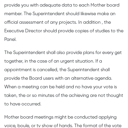
provide you with adequate data to each Mother board
member. The Superintendent should likewise make an
official assessment of any projects. In addition , the
Executive Director should provide copies of studies to the
Panel.
The Superintendent shall also provide plans for every get
together, in the case of an urgent situation. If a
appointment is cancelled, the Superintendent shall
provide the Board users with an alternative agenda.
When a meeting can be held and no have your vote is
taken, the or so minutes of the achieving are not thought
to have occurred.
Mother board meetings might be conducted applying
voice, boule, or tv show of hands. The format of the vote