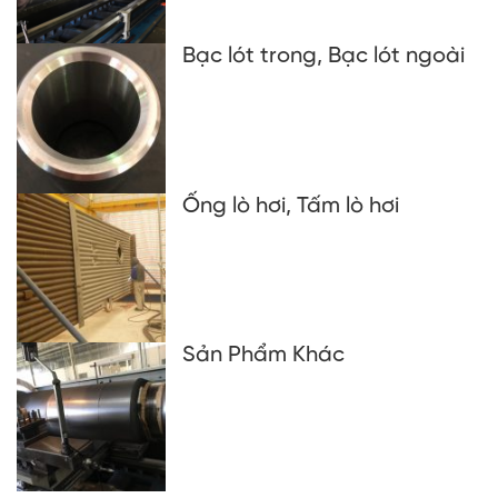
Bạc lót trong, Bạc lót ngoài
Ống lò hơi, Tấm lò hơi
Sản Phẩm Khác