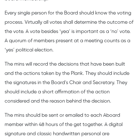
Every single person for the Board should know the voting
process. Virtually all votes shall determine the outcome of
the vote. A vote besides ‘yea’ is important as a ‘no’ vote.
A quorum of members present at a meeting counts as a
‘yes’ political election.
The mins will record the decisions that have been built
and the actions taken by the Plank. They should include
the signatures in the Board’s Chair and Secretary. They
should include a short affirmation of the action
considered and the reason behind the decision.
The mins should be sent or emailed to each Aboard
member within 48 hours of the get together. A digital
signature and classic handwritten personal are