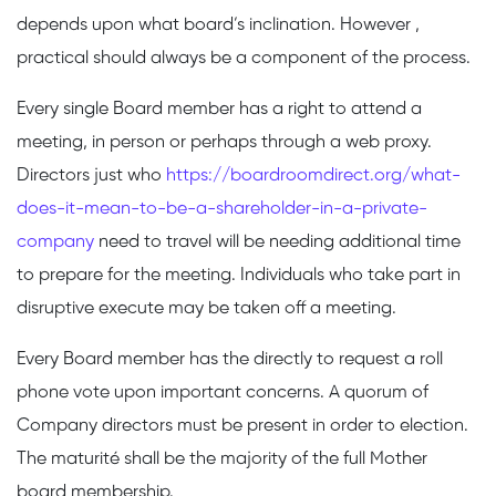
depends upon what board’s inclination. However ,
practical should always be a component of the process.
Every single Board member has a right to attend a
meeting, in person or perhaps through a web proxy.
Directors just who
https://boardroomdirect.org/what-
does-it-mean-to-be-a-shareholder-in-a-private-
company
need to travel will be needing additional time
to prepare for the meeting. Individuals who take part in
disruptive execute may be taken off a meeting.
Every Board member has the directly to request a roll
phone vote upon important concerns. A quorum of
Company directors must be present in order to election.
The maturité shall be the majority of the full Mother
board membership.