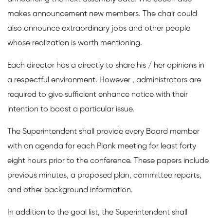
makes announcement new members. The chair could
also announce extraordinary jobs and other people
whose realization is worth mentioning.
Each director has a directly to share his / her opinions in
a respectful environment. However , administrators are
required to give sufficient enhance notice with their
intention to boost a particular issue.
The Superintendent shall provide every Board member
with an agenda for each Plank meeting for least forty
eight hours prior to the conference. These papers include
previous minutes, a proposed plan, committee reports,
and other background information.
In addition to the goal list, the Superintendent shall