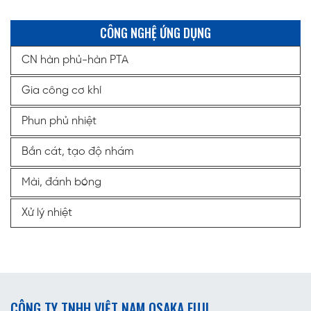
CÔNG NGHỆ ỨNG DỤNG
CN hàn phủ-hàn PTA
Gia công cơ khí
Phun phủ nhiệt
Bắn cát, tạo độ nhám
Mài, đánh bóng
Xử lý nhiệt
CÔNG TY TNHH VIỆT NAM OSAKA FUJI