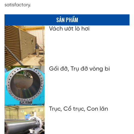
satisfactory.
SẢN PHẨM
Vách ướt lò hơi
Gối đỡ, Trụ đỡ vòng bi
Trục, Cổ trục, Con lăn