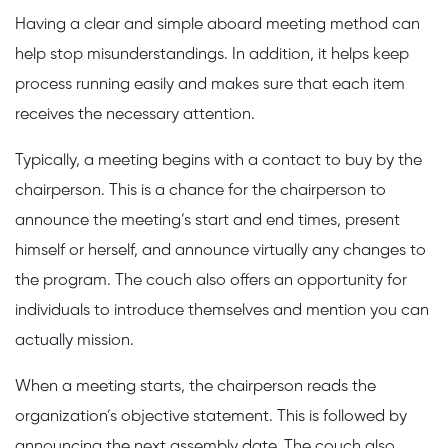
Having a clear and simple aboard meeting method can
help stop misunderstandings. In addition, it helps keep
process running easily and makes sure that each item
receives the necessary attention.
Typically, a meeting begins with a contact to buy by the
chairperson. This is a chance for the chairperson to
announce the meeting’s start and end times, present
himself or herself, and announce virtually any changes to
the program. The couch also offers an opportunity for
individuals to introduce themselves and mention you can
actually mission.
When a meeting starts, the chairperson reads the
organization’s objective statement. This is followed by
announcing the next assembly date. The couch also