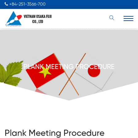
+84-251-3566-700
PLANK MEETING PROCEDURE
Plank Meeting Procedure