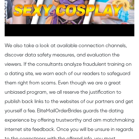
We also take a look at available connection channels,
discover data safety measures, and evaluation the
viewers. If the consultants analyze fraudulent training on
a dating site, we warn each of our readers to safeguard
them right from scams. Even though we are a great
unbiased program, we all reserve the justification to
publish back links to the websites of our partners and get
yourself a fee. EliteMailOrderBrides guards the dating
experience by offering trustworthy and aim matchmaking
internet site feedback. Once you will be unsure in regards
to the correctness with the offered info, you most