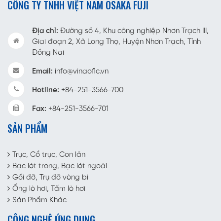
CÔNG TY TNHH VIỆT NAM OSAKA FUJI
Địa chỉ:
Đường số 4, Khu công nghiệp Nhơn Trạch III,
Giai đoạn 2, Xã Long Thọ, Huyện Nhơn Trạch, Tỉnh
Đồng Nai
Email:
info@vinaofic.vn
Hotline:
+84-251-3566-700
Fax:
+84-251-3566-701
SẢN PHẨM
Trục, Cổ trục, Con lăn
Bạc lót trong, Bạc lót ngoài
Gối đỡ, Trụ đỡ vòng bi
Ống lò hơi, Tấm lò hơi
Sản Phẩm Khác
CÔNG NGHỆ ỨNG DỤNG