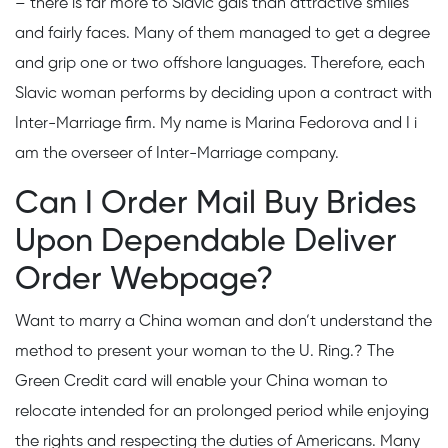
– there is far more to Slavic gals than attractive smiles
and fairly faces. Many of them managed to get a degree
and grip one or two offshore languages. Therefore, each
Slavic woman performs by deciding upon a contract with
Inter-Marriage firm. My name is Marina Fedorova and I i
am the overseer of Inter-Marriage company.
Can I Order Mail Buy Brides
Upon Dependable Deliver
Order Webpage?
Want to marry a China woman and don’t understand the
method to present your woman to the U. Ring.? The
Green Credit card will enable your China woman to
relocate intended for an prolonged period while enjoying
the rights and respecting the duties of Americans. Many