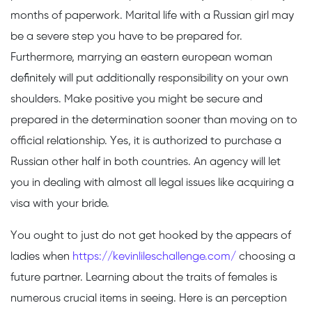
months of paperwork. Marital life with a Russian girl may
be a severe step you have to be prepared for.
Furthermore, marrying an eastern european woman
definitely will put additionally responsibility on your own
shoulders. Make positive you might be secure and
prepared in the determination sooner than moving on to
official relationship. Yes, it is authorized to purchase a
Russian other half in both countries. An agency will let
you in dealing with almost all legal issues like acquiring a
visa with your bride.
You ought to just do not get hooked by the appears of
ladies when
https://kevinlileschallenge.com/
choosing a
future partner. Learning about the traits of females is
numerous crucial items in seeing. Here is an perception