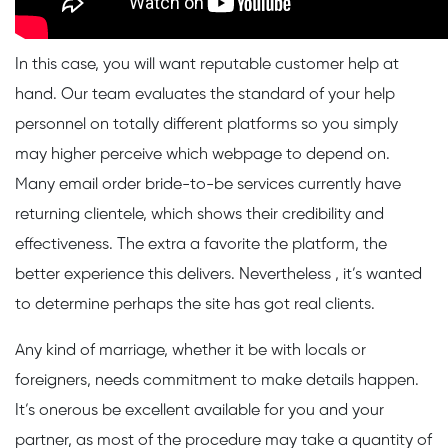
In this case, you will want reputable customer help at
hand. Our team evaluates the standard of your help
personnel on totally different platforms so you simply
may higher perceive which webpage to depend on.
Many email order bride-to-be services currently have
returning clientele, which shows their credibility and
effectiveness. The extra a favorite the platform, the
better experience this delivers. Nevertheless , it’s wanted
to determine perhaps the site has got real clients.
Any kind of marriage, whether it be with locals or
foreigners, needs commitment to make details happen.
It’s onerous be excellent available for you and your
partner, as most of the procedure may take a quantity of