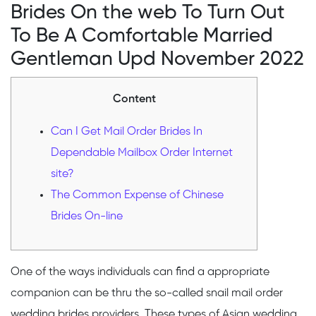
Brides On the web To Turn Out
To Be A Comfortable Married
Gentleman Upd November 2022
Content
Can I Get Mail Order Brides In
Dependable Mailbox Order Internet
site?
The Common Expense of Chinese
Brides On-line
One of the ways individuals can find a appropriate
companion can be thru the so-called snail mail order
wedding brides providers. These types of Asian wedding