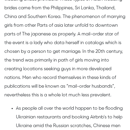
brides came from the Philippines, Sri Lanka, Thailand,
China and Southern Korea. The phenomenon of marrying
girls from other Parts of asia later unfold to downtown
parts of The japanese as properly. A mail-order star of
the event is a lady who data herself in catalogs which is
chosen by a person to get marriage. In the 20th century,
the trend was primarily in path of girls moving into
creating locations seeking guys in more developed
nations. Men who record themselves in these kinds of
publications will be known as “mail-order husbands”,
nevertheless this is a whole lot much less prevalent.
As people all over the world happen to be flooding
Ukrainian restaurants and booking Airbnb’s to help
Ukraine amid the Russian scratches, Chinese men