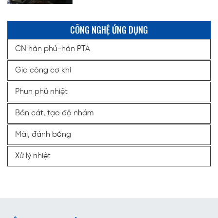
CÔNG NGHỆ ỨNG DỤNG
CN hàn phủ-hàn PTA
Gia công cơ khí
Phun phủ nhiệt
Bắn cát, tạo độ nhám
Mài, đánh bóng
Xử lý nhiệt