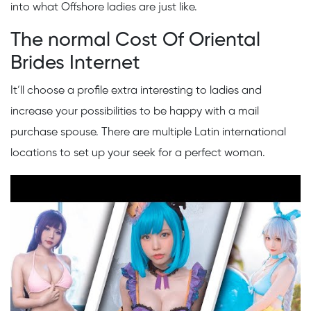
into what Offshore ladies are just like.
The normal Cost Of Oriental
Brides Internet
It’ll choose a profile extra interesting to ladies and
increase your possibilities to be happy with a mail
purchase spouse. There are multiple Latin international
locations to set up your seek for a perfect woman.