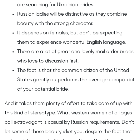
are searching for Ukrainian brides.
Russian ladies will be distinctive as they combine
beauty with the strong character.
It depends on females, but don’t be expecting
them to experience wonderful English language.
There are a lot of great and lovely mail order brides
who love to discussion first.
The fact is that the common citizen of the United
States greatly outperforms the average compatriot
of your potential bride.
And it takes them plenty of effort to take care of up with
this kind of stereotype. What western women of all ages
call extravagant is casual by Russian requirements. Don’t
let some of those beauty idiot you, despite the fact that