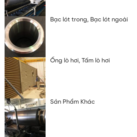
Bạc lót trong, Bạc lót ngoài
Ống lò hơi, Tấm lò hơi
Sản Phẩm Khác