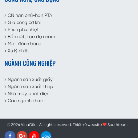
CN hàn phủ-hàn PTA
Gia công cơ khí
Phun phủ nhiệt
Bắn cát, tạo độ nhám
Mài, đánh bóng
Xử lý nhiệt
NGÀNH CÔNG NGHIỆP
Ngành sản xuất giấy
Ngành sản xuất thép
Nhà máy phát điện
Các ngành khác
© 2026 VinaOfic . All rights reserved.
Thiết kế website
Southteam
Zalo