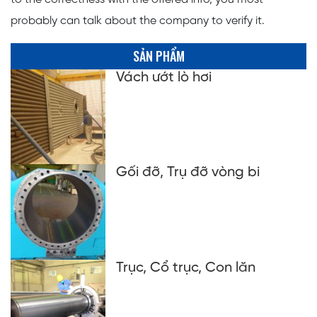
probably can talk about the company to verify it.
SẢN PHẨM
Vách ướt lò hơi
Gối đỡ, Trụ đỡ vòng bi
Trục, Cổ trục, Con lăn