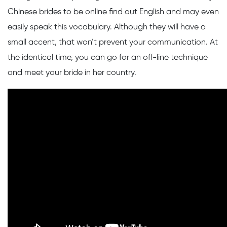
Chinese brides to be online find out English and may even
easily speak this vocabulary. Although they will have a
small accent, that won’t prevent your communication. At
the identical time, you can go for an off-line technique
and meet your bride in her country.