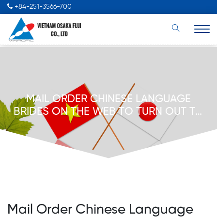
+84-251-3566-700
MAIL ORDER CHINESE LANGUAGE
BRIDES ON THE WEB TO TURN OUT TO
BE A COMFORTABLE MARRIED
GENTLEMAN UPD NOVEMBER 2022
Mail Order Chinese Language