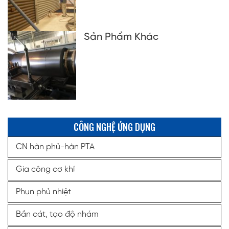
Sản Phẩm Khác
CÔNG NGHỆ ỨNG DỤNG
CN hàn phủ-hàn PTA
Gia công cơ khí
Phun phủ nhiệt
Bắn cát, tạo độ nhám