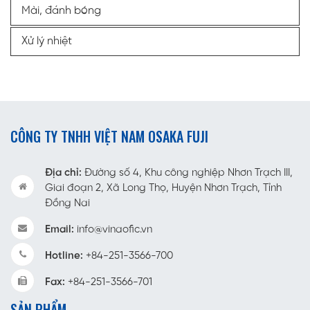
Mài, đánh bóng
Xử lý nhiệt
CÔNG TY TNHH VIỆT NAM OSAKA FUJI
Địa chỉ:
Đường số 4, Khu công nghiệp Nhơn Trạch III,
Giai đoạn 2, Xã Long Thọ, Huyện Nhơn Trạch, Tỉnh
Đồng Nai
Email:
info@vinaofic.vn
Hotline:
+84-251-3566-700
Fax:
+84-251-3566-701
SẢN PHẨM