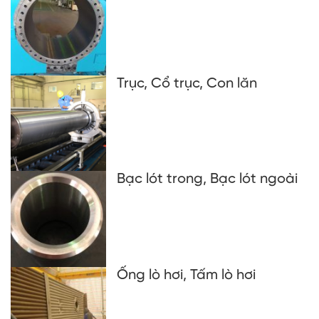
Trục, Cổ trục, Con lăn
Bạc lót trong, Bạc lót ngoài
Ống lò hơi, Tấm lò hơi