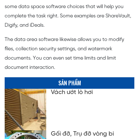
some data space software choices that will help you
complete the task right. Some examples are ShareVault,
Digify, and iDeals.
The data area software likewise allows you to modify
files, collection security settings, and watermark
documents. You can even set time limits and limit
document interaction.
SẢN PHẨM
Vách ướt lò hơi
Gối đỡ, Trụ đỡ vòng bi