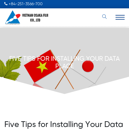
+84-251-3566-700
FIVE TIPS FOR INSTALLING YOUR DATA
PLACE
Five Tips for Installing Your Data