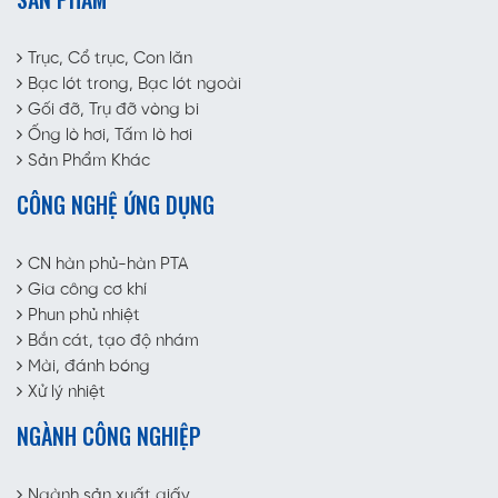
Trục, Cổ trục, Con lăn
Bạc lót trong, Bạc lót ngoài
Gối đỡ, Trụ đỡ vòng bi
Ống lò hơi, Tấm lò hơi
Sản Phẩm Khác
CÔNG NGHỆ ỨNG DỤNG
CN hàn phủ-hàn PTA
Gia công cơ khí
Phun phủ nhiệt
Bắn cát, tạo độ nhám
Mài, đánh bóng
Xử lý nhiệt
NGÀNH CÔNG NGHIỆP
Ngành sản xuất giấy