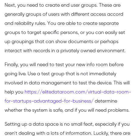
Next, you need to create end user groups. These are
generally groups of users with different access accord
and reliability rules. You are able to create separate
groups to target specific persons, or you can easily set
up groupings that can show documents or perhaps
interact with records in a privately owned environment.
Finally, you will need to test your new info room before
going live. Use a test group that is not immediately
involved in data management to test the device. This will
help you
https://elitedataroom.com/virtual-data-room-
for-startups-advantaged-for-business/
determine
whether the system is safe, and if you will need problems.
Setting up a data space is no small feat, especially if you
aren’t dealing with a lots of information. Luckily, there are