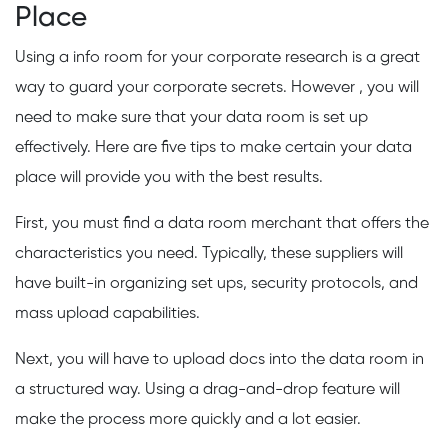
Place
Using a info room for your corporate research is a great
way to guard your corporate secrets. However , you will
need to make sure that your data room is set up
effectively. Here are five tips to make certain your data
place will provide you with the best results.
First, you must find a data room merchant that offers the
characteristics you need. Typically, these suppliers will
have built-in organizing set ups, security protocols, and
mass upload capabilities.
Next, you will have to upload docs into the data room in
a structured way. Using a drag-and-drop feature will
make the process more quickly and a lot easier.