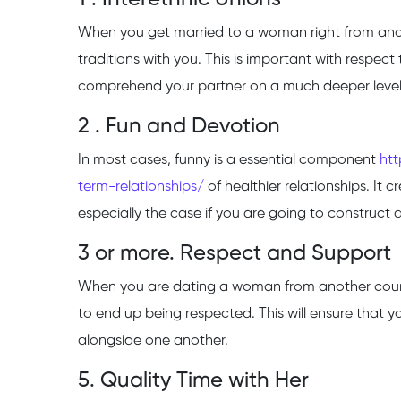
When you get married to a woman right from anoth
traditions with you. This is important with respect
comprehend your partner on a much deeper level
2 . Fun and Devotion
In most cases, funny is a essential component
ht
term-relationships/
of healthier relationships. It 
especially the case if you are going to construct a
3 or more. Respect and Support
When you are dating a woman from another country,
to end up being respected. This will ensure that y
alongside one another.
5. Quality Time with Her