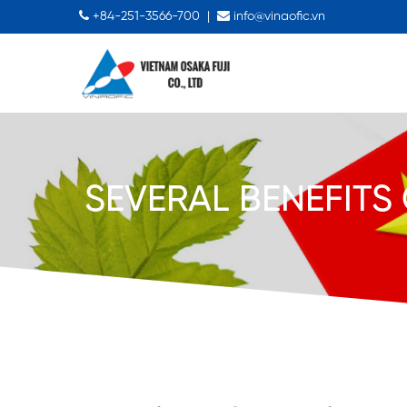
+84-251-3566-700
|
info@vinaofic.vn
SEVERAL BENEFITS