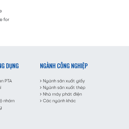
e
e for
NG DỤNG
NGÀNH CÔNG NGHIỆP
àn PTA
Ngành sản xuất giấy
í
Ngành sản xuất thép
Nhà máy phát điện
độ nhám
Các ngành khác
g