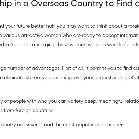
ship in a Overseas Country to Find 
ind your future better half, you may want to think about a fore
r a various attractive women who are ready to accept internat
 in Asian or Latina girls, these women will be a wonderful add
ge number of advantages. First of all, it permits you to find o
you eliminate stereotypes and improve your understanding of o
y of people with who you can variety deep, meaningful relatio
es from foreign countries.
country are several, and the most popular ones are here: