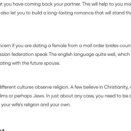
that you have coming back your partner. This will help to you m
y also let you to build a long-lasting romance that will stand th
oncern if you are dating a female from a mail order brides count
ssian federation speak The english language quite well, whic
ing with the future spouse.
fferent cultures observe religion. A few believe in Christianity,
lims or perhaps Jews. In just about any case, you need to be 
your wife’s religion and your own.