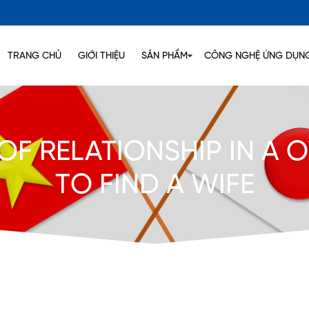
TRANG CHỦ
GIỚI THIỆU
SẢN PHẨM
CÔNG NGHỆ ỨNG DỤN
 OF RELATIONSHIP IN A
TO FIND A WIFE