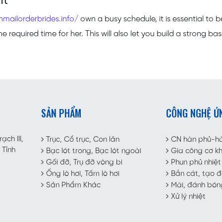
nt
nmailorderbrides.info/
own a busy schedule, it is essential to b
 required time for her. This will also let you build a strong bas
SẢN PHẨM
CÔNG NGHỆ Ứ
ch III,
Trục, Cổ trục, Con lăn
CN hàn phủ-h
 Tỉnh
Bạc lót trong, Bạc lót ngoài
Gia công cơ kh
Gối đỡ, Trụ đỡ vòng bi
Phun phủ nhiệt
Ống lò hơi, Tấm lò hơi
Bắn cát, tạo 
Sản Phẩm Khác
Mài, đánh bón
Xử lý nhiệt