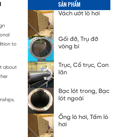
a
SẢN PHẨM
Vách ướt lò hơi
ign
ional
Gối đỡ, Trụ đỡ
ition to
vòng bi
Trục, Cổ trục, Con
ut about
lăn
ther
Bạc lót trong, Bạc
lót ngoài
nships.
Ống lò hơi, Tấm lò
hơi