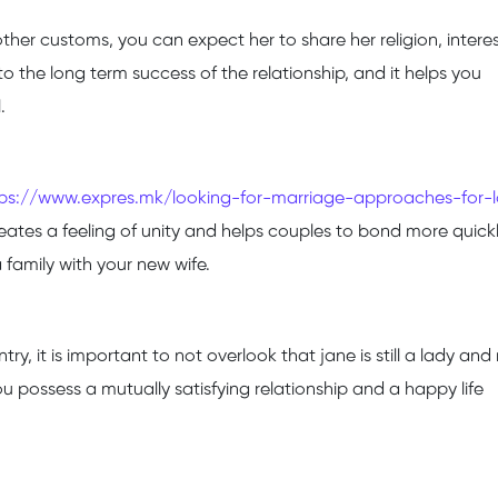
er customs, you can expect her to share her religion, intere
 to the long term success of the relationship, and it helps you
.
tps://www.expres.mk/looking-for-marriage-approaches-for-
creates a feeling of unity and helps couples to bond more quickly
 family with your new wife.
 it is important to not overlook that jane is still a lady and
ou possess a mutually satisfying relationship and a happy life