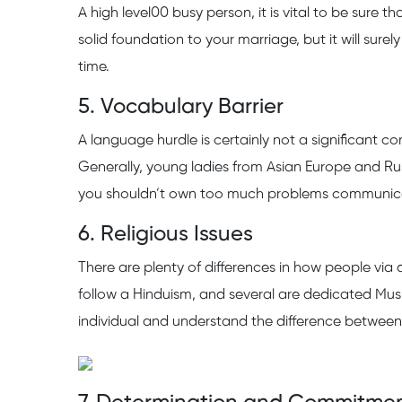
A high level00 busy person, it is vital to be sure 
solid foundation to your marriage, but it will surel
time.
5. Vocabulary Barrier
A language hurdle is certainly not a significant c
Generally, young ladies from Asian Europe and Ru
you shouldn’t own too much problems communicat
6. Religious Issues
There are plenty of differences in how people via di
follow a Hinduism, and several are dedicated Mus
individual and understand the difference between 