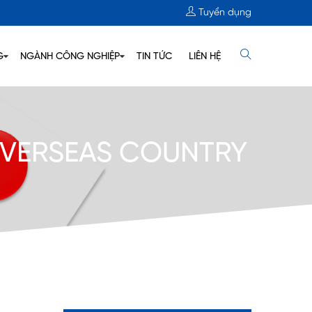
Tuyển dụng
G
NGÀNH CÔNG NGHIỆP
TIN TỨC
LIÊN HỆ
 OVERSEAS COUNTRY