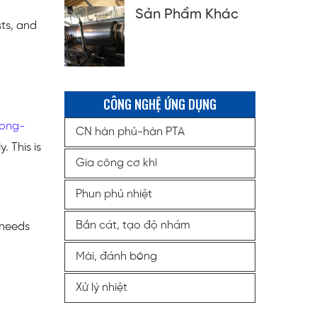
Sản Phẩm Khác
sts, and
CÔNG NGHỆ ỨNG DỤNG
long-
CN hàn phủ-hàn PTA
. This is
Gia công cơ khí
Phun phủ nhiệt
Bắn cát, tạo độ nhám
 needs
Mài, đánh bóng
Xử lý nhiệt