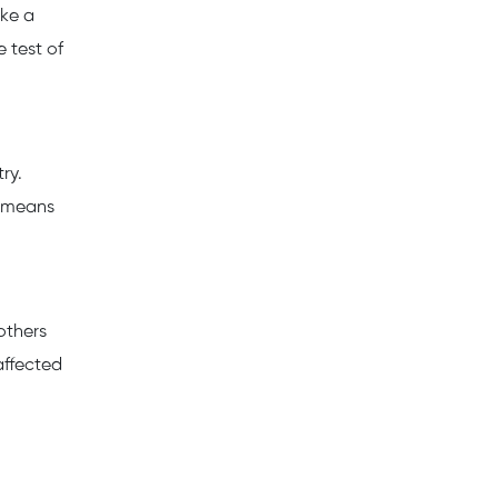
ake a
e test of
ry.
h means
 others
affected