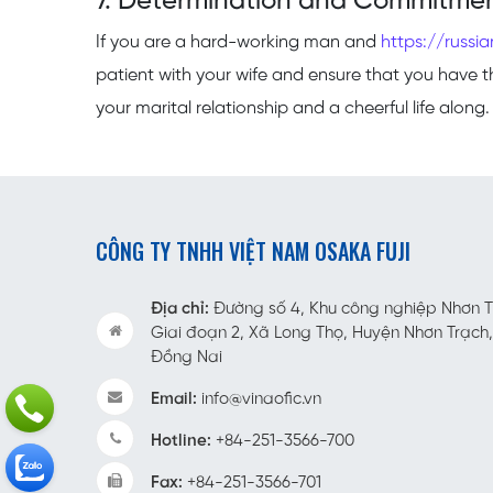
7. Determination and Commitme
If you are a hard-working man and
https://russia
patient with your wife and ensure that you have the
your marital relationship and a cheerful life along.
CÔNG TY TNHH VIỆT NAM OSAKA FUJI
Địa chỉ:
Đường số 4, Khu công nghiệp Nhơn Trạ
Giai đoạn 2, Xã Long Thọ, Huyện Nhơn Trạch,
Đồng Nai
Email:
info@vinaofic.vn
Hotline:
+84-251-3566-700
Fax:
+84-251-3566-701