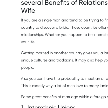
several Benefits of Relation
Wife
If you are a single man and tend to be trying to f
country to discover a bride. These countries offe
relationships. Whether you happen to be interested
your life!
Getting married in another country gives you a lar
unique cultures and traditions. It may also help 
people.
Also you can have the probability to meet an arra
This is exactly why a lot of men love to marry ladi
Some great benefits of marriage within a foreign 
1 . Interethnic Unions